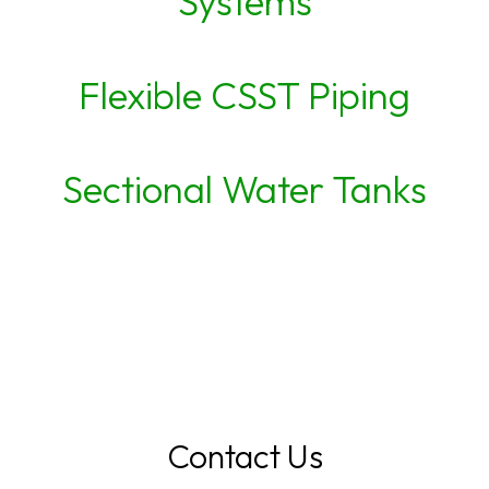
Systems
Flexible CSST Piping
Sectional Water Tanks
Contact Us