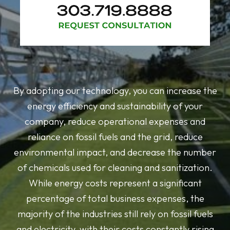
By adopting our technology, you can increase the
energy efficiency and sustainability of your
company, reduce operational expenses and
reliance on fossil fuels and the grid, reduce
environmental impact, and decrease the number
of chemicals used for cleaning and sanitization.
While energy costs represent a significant
percentage of total business expenses, the
majority of the industries still rely on fossil fuels
and electricity, with their costs constantly rising