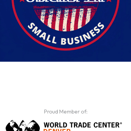
Proud Member of: