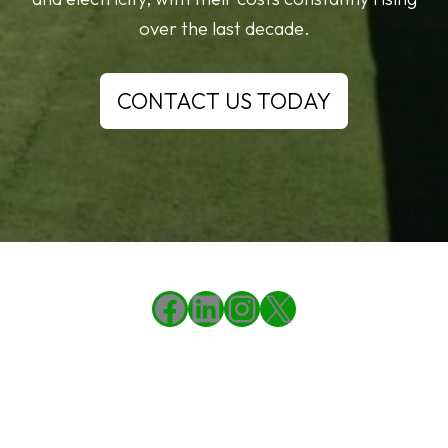
over the last decade.
CONTACT US TODAY
Facebook
LinkedIn
Instagram
X