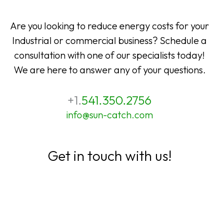
Are you looking to reduce energy costs for your
Industrial or commercial business? Schedule a
consultation with one of our specialists today!
We are here to answer any of your questions.
+1.
541.350.2756
info@sun-catch.com
Get in touch with us!