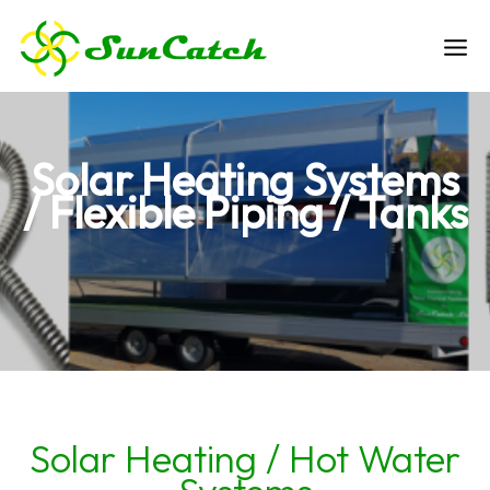
Skip
to
Ma
content
Me
Solar Heating Systems
/ Flexible Piping / Tanks
Solar Heating / Hot Water