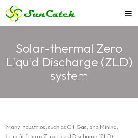
Skip
to
Ma
content
Me
Solar-thermal Zero
Liquid Discharge (ZLD)
system
Many industries, such as Oil, Gas, and Mining,
benefit from a Zero Liquid Discharge (ZLD)