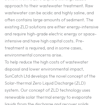
approach to their wastewater treatment. Raw
wastewater can be acidic and highly saline, and
often contains large amounts of sediment. The
existing ZLD solutions are either energy-intensive
and require high-grade electric energy or space-
intensive and have high capital costs. Pre-
treatment is required, and in some cases,
environmental concerns arise.
To help reduce the high costs of wastewater
disposal and lower environmental impact,
SunCatch Ltd develops the novel concept of the
Solar-thermal Zero Liquid Discharge (ZLD)
system. Our concept of ZLD technology uses
renewable solar thermal energy to evaporate
liquids from the discharge and recover solids