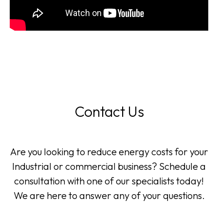
Contact Us
Are you looking to reduce energy costs for your
Industrial or commercial business? Schedule a
consultation with one of our specialists today!
We are here to answer any of your questions.