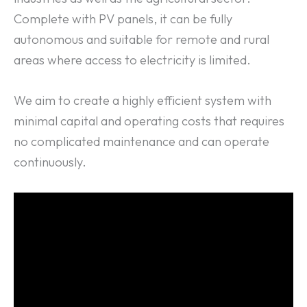
Complete with PV panels, it can be fully
autonomous and suitable for remote and rural
areas where access to electricity is limited.
We aim to create a highly efficient system with
minimal capital and operating costs that requires
no complicated maintenance and can operate
continuously.