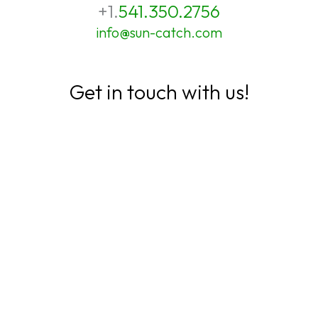
+1.
541.350.2756
info@sun-catch.com
Get in touch with us!