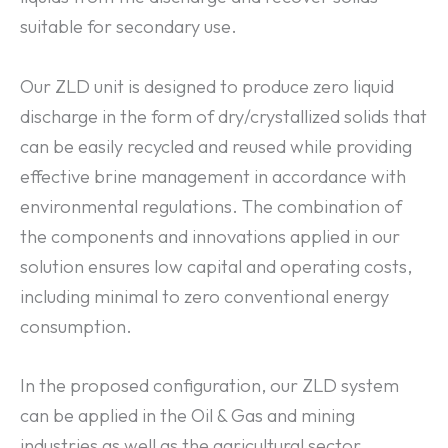
suitable for secondary use.
Our ZLD unit is designed to produce zero liquid
discharge in the form of dry/crystallized solids that
can be easily recycled and reused while providing
effective brine management in accordance with
environmental regulations. The combination of
the components and innovations applied in our
solution ensures low capital and operating costs,
including minimal to zero conventional energy
consumption.
In the proposed configuration, our ZLD system
can be applied in the Oil & Gas and mining
industries as well as the agricultural sector.