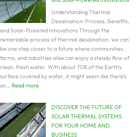
Desalination:
Understanding Thermal
Which
Desalination: Process, Benefits,
is
and Solar-Powered Innovations Through the
Better
remarkable process of thermal desalination, we can
for
be one step closer to a future where communities,
Water
farms, and industries alike can enjoy a steady flow of
Desalination?
clean, fresh water. With about 70% of the Earth’s
surface covered by water, it might seem like there’s
:
an…
Read more
Understanding
Thermal
DISCOVER THE FUTURE OF
Desalination:
SOLAR THERMAL SYSTEMS
Process,
FOR YOUR HOME AND
Benefits,
BUSINESS