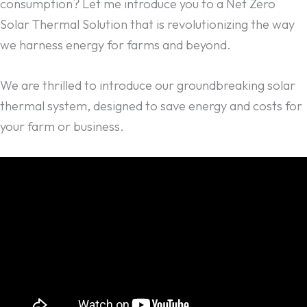
consumption? Let me introduce you to a Net Zero
Solar Thermal Solution that is revolutionizing the way
we harness energy for farms and beyond.
We are thrilled to introduce our groundbreaking solar
thermal system, designed to save energy and costs for
your farm or business.