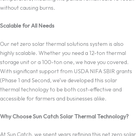
without causing burns.
Scalable for All Needs
Our net zero solar thermal solutions system is also
highly scalable. Whether you need a 12-ton thermal
storage unit or a 100-ton one, we have you covered.
With significant support from USDA NIFA SBIR grants
(Phase 1 and Second, we’ve developed this solar
thermal technology to be both cost-effective and
accessible for farmers and businesses alike.
Why Choose Sun Catch Solar Thermal Technology?
At Sun Catch, we spent years refining this net zero solar