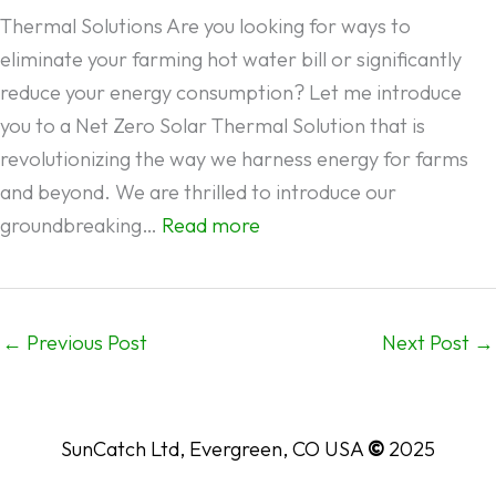
SYSTEMS
Thermal Solutions Are you looking for ways to
FOR
eliminate your farming hot water bill or significantly
YOUR
reduce your energy consumption? Let me introduce
HOME
you to a Net Zero Solar Thermal Solution that is
AND
revolutionizing the way we harness energy for farms
BUSINESS
and beyond. We are thrilled to introduce our
:
groundbreaking…
Read more
NET
ZERO
SOLAR
←
Previous Post
Next Post
→
THERMAL
SOLUTIONS:
What
SunCatch Ltd, Evergreen, CO USA
©
2025
you
need