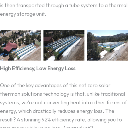
is then transported through a tube system to a thermal
energy storage unit.
High Efficiency, Low Energy Loss
One of the key advantages of this net zero solar
therman solutions technology is that, unlike traditional
systems, we’re not converting heat into other forms of
energy, which drastically reduces energy loss. The
result? A stunning 92% efficiency rate, allowing you to