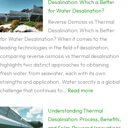
Desalination: Which is Better
for Water Desalination?
Reverse Osmosis vs Thermal
Desalination: Which is Better
for Water Desalination? When it comes to the
leading technologies in the field of desalination,
comparing reverse osmosis vs thermal desalination
highlights two distinct approaches to obtaining
fresh water from seawater, each with its own
strengths and application. Water scarcity is a global
:
challenge that continues to…
Read more
Reverse
Osmosis
Understanding Thermal
vs
Desalination: Process, Benefits,
Thermal
and Solar-Powered Innovations